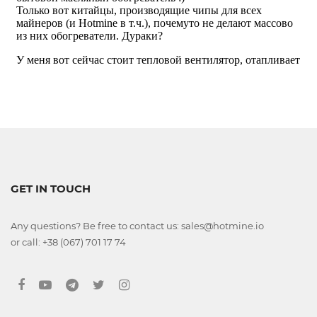
GET IN TOUCH
Any questions? Be free to contact us: sales@hotmine.io
or call: +38 (067) 701 17 74