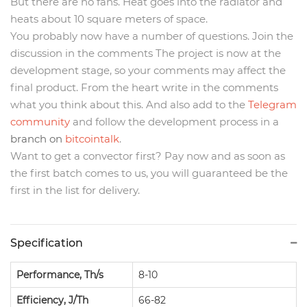
But there are no fans. Heat goes into the radiator and
heats about 10 square meters of space.
You probably now have a number of questions. Join the
discussion in the comments The project is now at the
development stage, so your comments may affect the
final product. From the heart write in the comments
what you think about this. And also add to the
Telegram
community
and follow the development process in a
branch on
bitcointalk
.
Want to get a convector first? Pay now and as soon as
the first batch comes to us, you will guaranteed be the
first in the list for delivery.
Specification
Performance, Th/s
8-10
Efficiency, J/Th
66-82