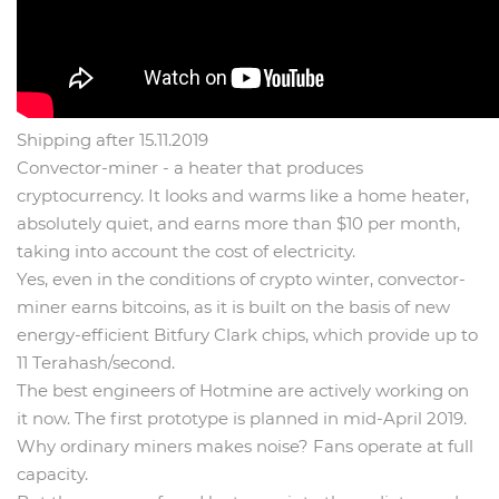
Shipping after 15.11.2019
Convector-miner - a heater that produces
cryptocurrency. It looks and warms like a home heater,
absolutely quiet, and earns more than $10 per month,
taking into account the cost of electricity.
Yes, even in the conditions of crypto winter, convector-
miner earns bitcoins, as it is built on the basis of new
energy-efficient Bitfury Clark chips, which provide up to
11 Terahash/second.
The best engineers of Hotmine are actively working on
it now. The first prototype is planned in mid-April 2019.
Why ordinary miners makes noise? Fans operate at full
capacity.