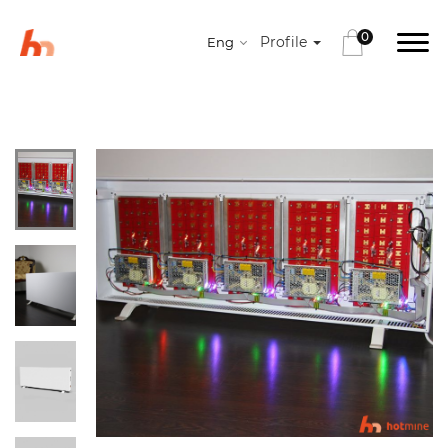
0
Profile
Eng