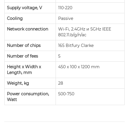
Supply voltage, V
110-220
Cooling
Passive
Network connection
Wi-Fi, 2.4GHz и 5GHz IEEE
802.11.b/g/n/ac
Number of chips
165 Bitfury Clarke
Number of fees
5
Height x Width x
450 x 100 x 1200 mm
Length, mm
Weight, kg
28
Power consumption,
500-750
Watt