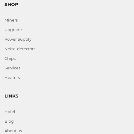
SHOP
Miners
Upgrade
Power Supply
Noise-detectors
Chips
Services
Heaters
LINKS
Hotel
Blog
About us