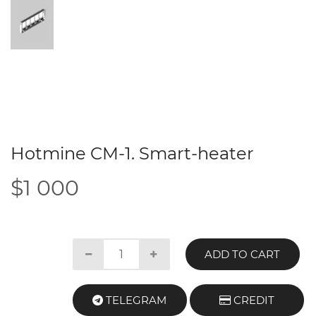
Hotmine CM-1. Smart-heater
$1 000
ADD TO CART
TELEGRAM
CREDIT