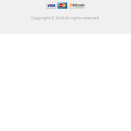
Copyright © 2018 All rights reserved.