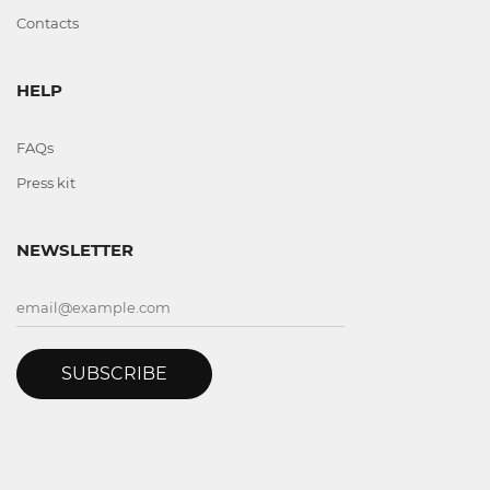
Contacts
HELP
FAQs
Press kit
NEWSLETTER
SUBSCRIBE