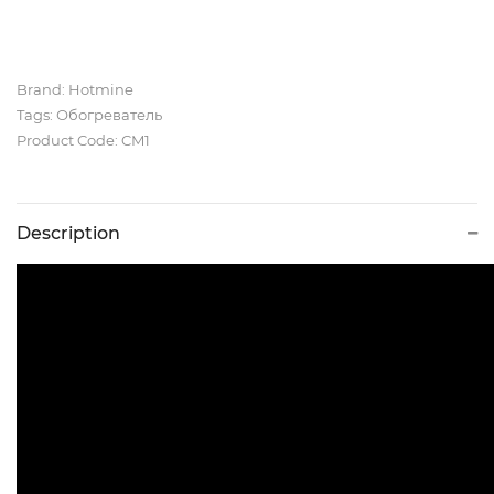
Brand:
Hotmine
Tags:
Обогреватель
Product Code: CM1
Description