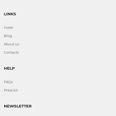
LINKS
Hotel
Blog
About us
Contacts
HELP
FAQs
Press kit
NEWSLETTER