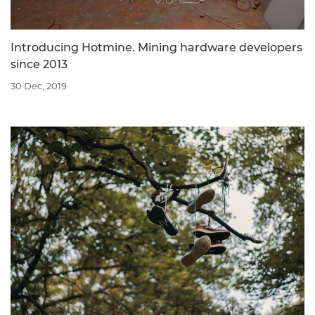
Introducing Hotmine. Mining hardware developers
since 2013
30 Dec, 2019