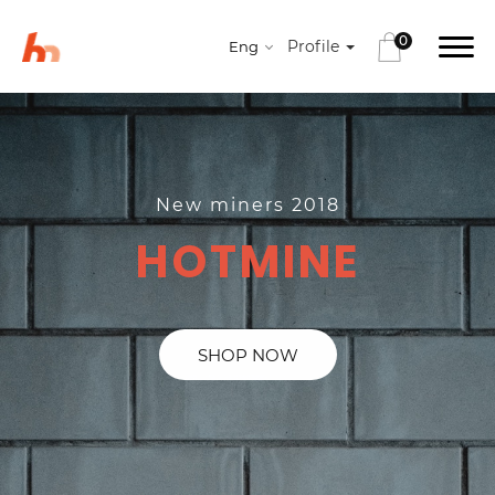
0
Profile
Eng
New miners 2018
HOTMINE
SHOP NOW