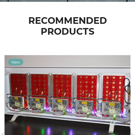
RECOMMENDED
PRODUCTS