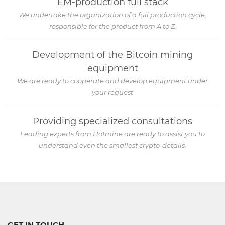
EM-production full stack
We undertake the organization of a full production cycle,
responsible for the product from A to Z.
Development of the Bitcoin mining
equipment
We are ready to cooperate and develop equipment under
your request
Providing specialized consultations
Leading experts from Hotmine are ready to assist you to
understand even the smallest crypto-details.
GET IN TOUCH