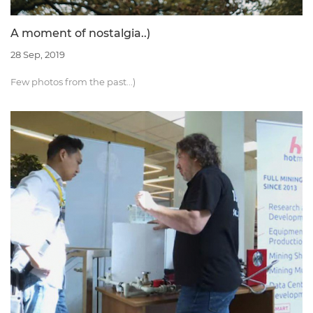
A moment of nostalgia..)
28 Sep, 2019
Few photos from the past...)