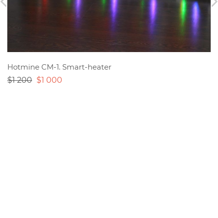
Hotmine CM-1. Smart-heater
$1 200
$1 000