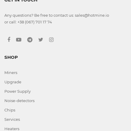
Any questions? Be free to contact us: sales@hotmine.io
or call: +38 (067) 701 17 74
SHOP
Miners
Upgrade
Power Supply
Noise-detectors
Chips
Services
Heaters