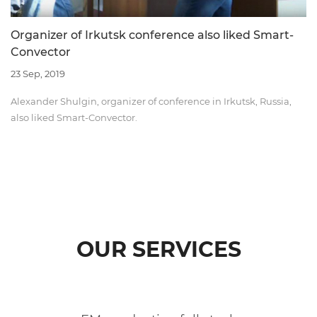
Organizer of Irkutsk conference also liked Smart-
Convector
23 Sep, 2019
Alexander Shulgin, organizer of conference in Irkutsk, Russia,
also liked Smart-Convector.
OUR SERVICES