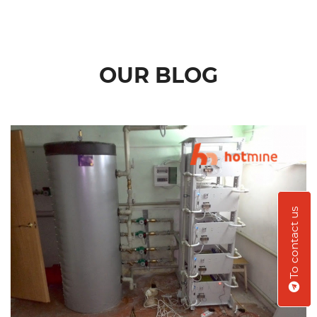
OUR BLOG
To contact us